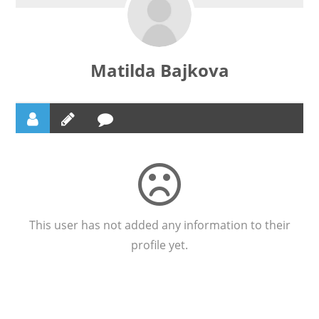
Matilda Bajkova
This user has not added any information to their
profile yet.