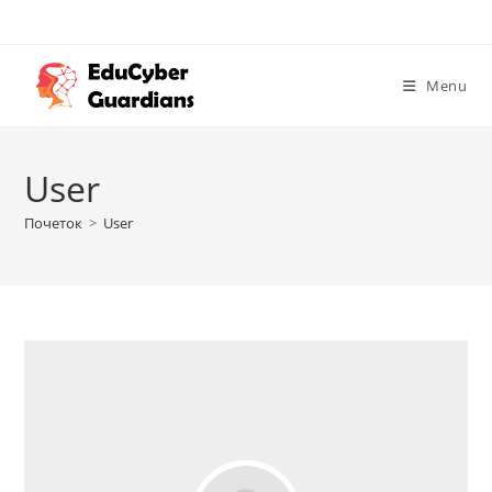
Menu
User
Почеток
>
User