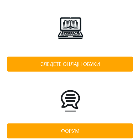
СЛЕДЕТЕ ОНЛАЈН ОБУКИ
ФОРУМ