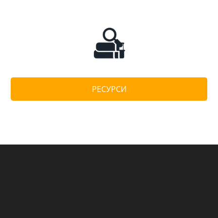
РЕСУРСИ